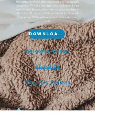
the order in which the recorded events actually
occurred. This is a fantastic plan to follow if you
wish to add historical context to your reading of
the Bible. If the schedule provided is followed,
the entire Bible will be read in one calendar
year.
Download Now
Welcome Center
About Us
What We Believe