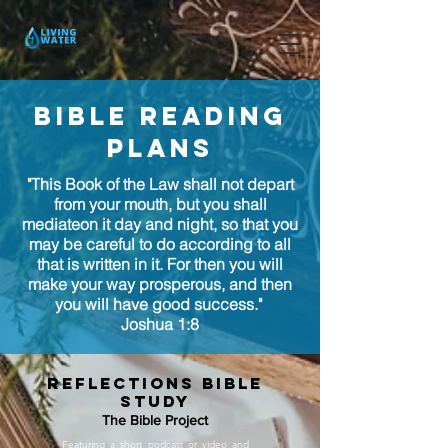
bible reading
plans
"This Book of the Law shall not depart
from your mouth, but you shall
mediateon it day and night, so that you
may be careful to do according to all
that is written in it. For then you will
make your way prosperous, and then
you will have good success."
Joshua 1:8
reflections bible
study
The Bible Project
Featuring a short podcast or video and