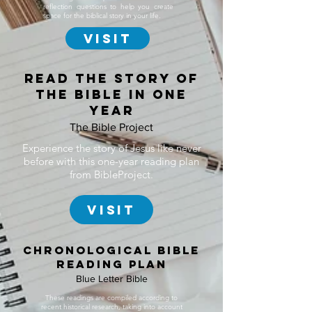
reflection questions to help you create
space for the biblical story in your life.
Visit
Read the story of
the bible in one
year
The Bible Project
Experience the story of Jesus like never
before with this one-year reading plan
from BibleProject.
Visit
chronological bible
reading plan
Blue Letter Bible
These readings are compiled according to
recent historical research, taking into account