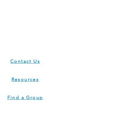
Contact Us
Resources
Find a Group