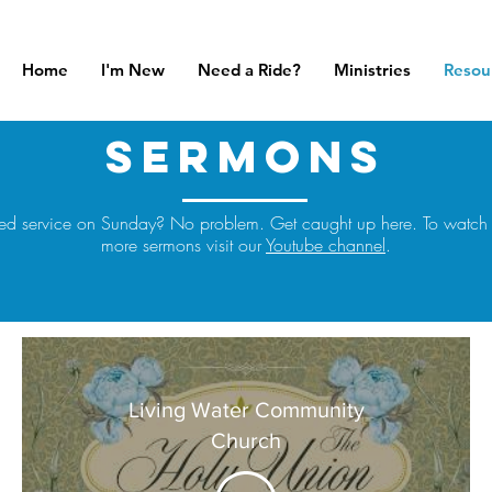
Home
I'm New
Need a Ride?
Ministries
Resou
sermons
ed service on Sunday? No problem. Get caught up here. To watch
more sermons visit our
Youtube channel
.
Living Water Community
Church