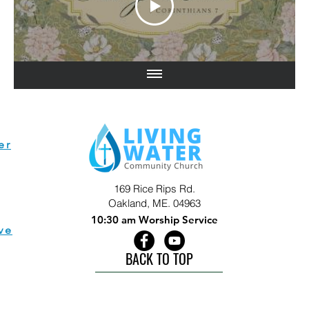
er
169 Rice Rips Rd.
Oakland, ME. 04963
10:30 am Worship Service
ve
BACK TO TOP