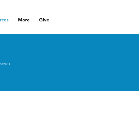
rces
More
Give
 even