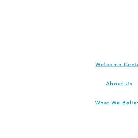
Welcome Cent
About Us
What We Belie